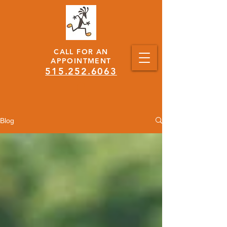
CALL FOR AN
APPOINTMENT
515.252.6063
Blog